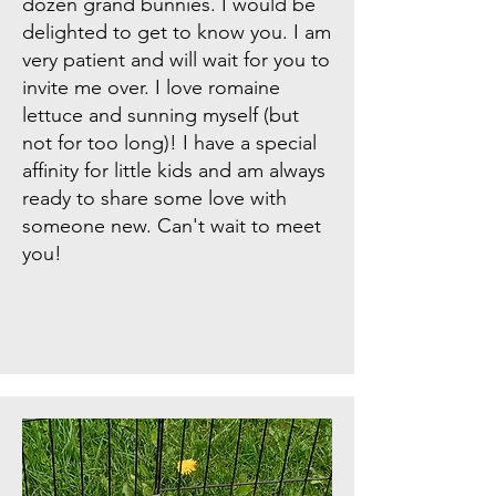
dozen grand bunnies. I would be
delighted to get to know you. I am
very patient and will wait for you to
invite me over. I love romaine
lettuce and sunning myself (but
not for too long)! I have a special
affinity for little kids and am always
ready to share some love with
someone new. Can't wait to meet
you!