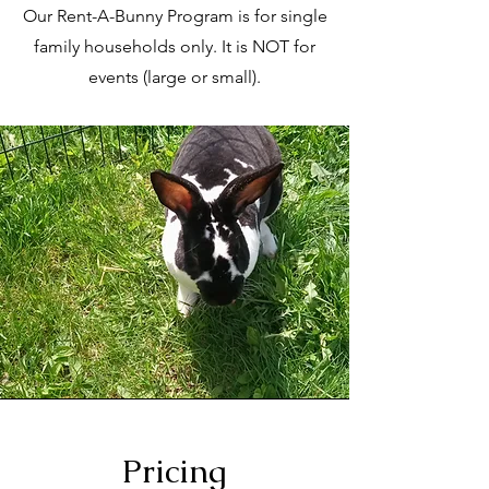
Our Rent-A-Bunny Program is for single
family households only. It is NOT for
events (large or small).
Pricing