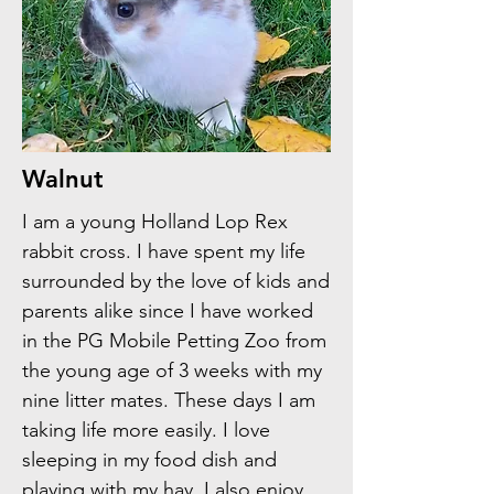
Walnut
I am a young Holland Lop Rex
rabbit cross. I have spent my life
surrounded by the love of kids and
parents alike since I have worked
in the PG Mobile Petting Zoo from
the young age of 3 weeks with my
nine litter mates. These days I am
taking life more easily. I love
sleeping in my food dish and
playing with my hay. I also enjoy