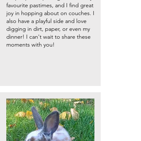
favourite pastimes, and I find great
joy in hopping about on couches. I
also have a playful side and love
digging in dirt, paper, or even my
dinner! I can't wait to share these
moments with you!