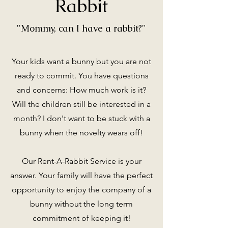
Rabbit
"Mommy, can I have a rabbit?"
Your kids want a bunny but you are not
ready to commit. You have questions
and concerns: How much work is it?
Will the children still be interested in a
month? I don't want to be stuck with a
bunny when the novelty wears off!
Our Rent-A-Rabbit Service is your
answer. Your family will have the perfect
opportunity to enjoy the company of a
bunny without the long term
commitment of keeping it!