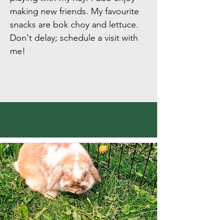
making new friends. My favourite
snacks are bok choy and lettuce.
Don't delay; schedule a visit with
me!