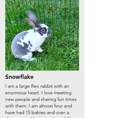
Snowflake
I am a large Rex rabbit with an
enormous heart. I love meeting
new people and sharing fun times
with them. I am almost four and
have had 15 babies and over a