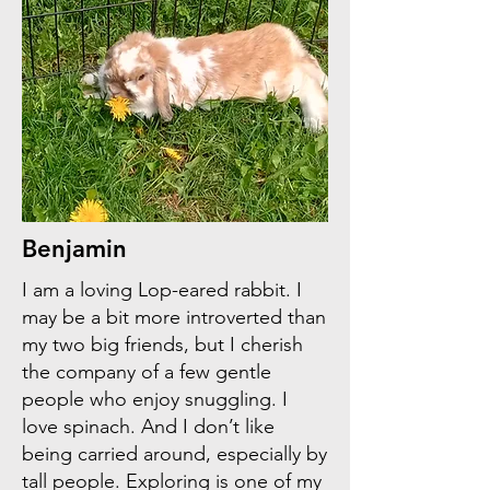
Benjamin
I am a loving Lop-eared rabbit. I
may be a bit more introverted than
my two big friends, but I cherish
the company of a few gentle
people who enjoy snuggling. I
love spinach. And I don’t like
being carried around, especially by
tall people. Exploring is one of my