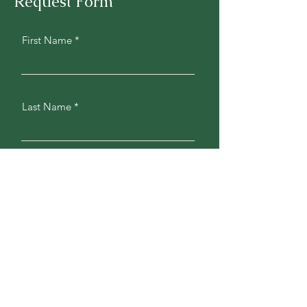
Request Form
First Name
Last Name
Phone
Address
Email