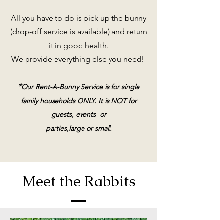
All you have to do is pick up the bunny
(drop-off service is available) and return
it in good health.
We provide everything else you need!
*
Our Rent-A-Bunny Service is for single
family households ONLY. It is NOT for
guests, events or
parties,large or small.
Meet the Rabbits