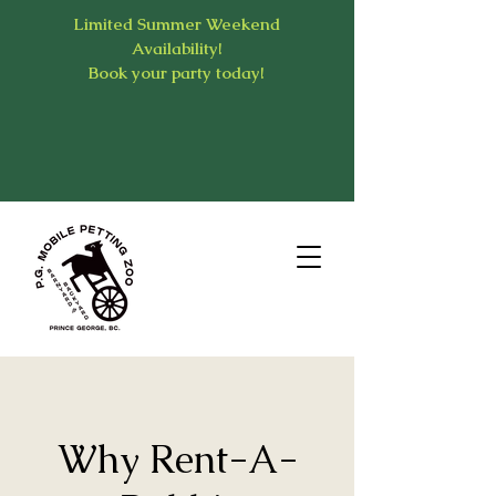
Limited Summer Weekend
Availability!
Book your party today!
Why Rent-A-