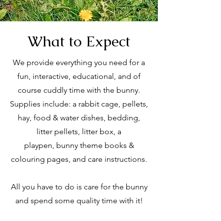
What to Expect
We provide everything you need for a
fun, interactive, educational, and of
course cuddly time with the bunny.
Supplies include: a rabbit cage, pellets,
hay, food & water dishes, bedding,
litter pellets, litter box, a
playpen,
bunny theme books &
colouring pages, and
care instructions.
All you have to do is care for the bunny
and spend some quality time with it!