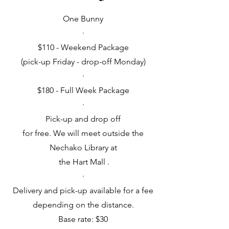
One Bunny
·
$110 - Weekend Package
(pick-up Friday - drop-off Monday)
·
$180 - Full Week Package
·
Pick-up and drop off
for free. We will meet outside the
Nechako Library at
the Hart Mall .
·
Delivery and pick-up available for a fee
depending on the distance.
Base rate: $30