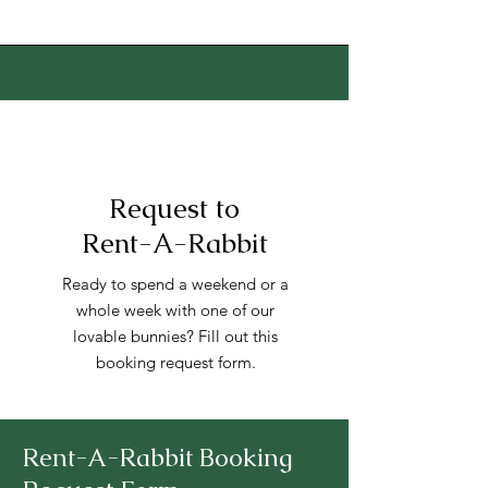
Request to
Rent-A-Rabbit
Ready to spend a weekend or a
whole week with one of our
lovable bunnies? Fill out this
booking request form.
Rent-A-Rabbit Booking